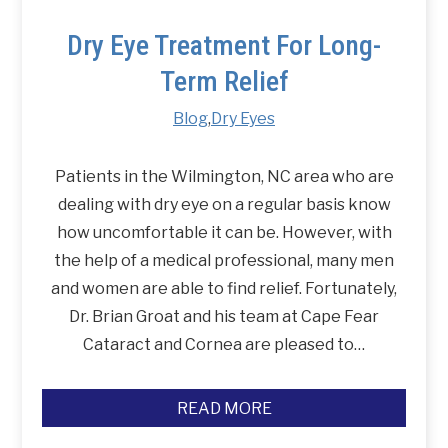
Dry Eye Treatment For Long-
Term Relief
Blog
,
Dry Eyes
Patients in the Wilmington, NC area who are
dealing with dry eye on a regular basis know
how uncomfortable it can be. However, with
the help of a medical professional, many men
and women are able to find relief. Fortunately,
Dr. Brian Groat and his team at Cape Fear
Cataract and Cornea are pleased to…
READ MORE