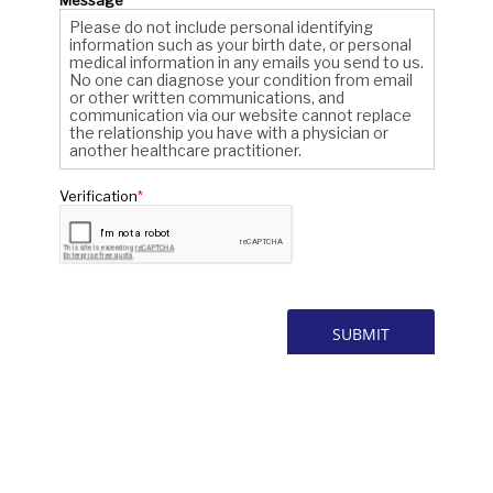
* All indicated fields must be completed.