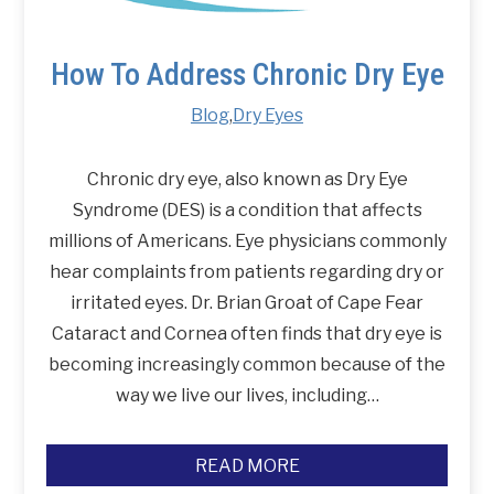
How To Address Chronic Dry Eye
Blog
,
Dry Eyes
Chronic dry eye, also known as Dry Eye
Syndrome (DES) is a condition that affects
millions of Americans. Eye physicians commonly
hear complaints from patients regarding dry or
irritated eyes. Dr. Brian Groat of Cape Fear
Cataract and Cornea often finds that dry eye is
becoming increasingly common because of the
way we live our lives, including…
READ MORE