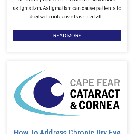
astigmatism. Astigmatism can cause patients to
deal with unfocused vision at all…
READ MORE
How To Address Chronic Dry Eye