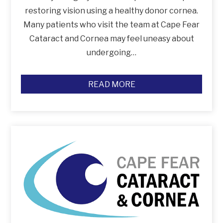
restoring vision using a healthy donor cornea.
Many patients who visit the team at Cape Fear
Cataract and Cornea may feel uneasy about
undergoing…
READ MORE