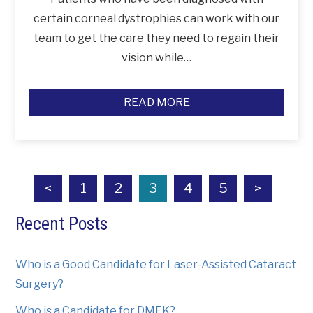
certain corneal dystrophies can work with our
team to get the care they need to regain their
vision while…
READ MORE
<
1
2
3
4
5
>
Recent Posts
Who is a Good Candidate for Laser-Assisted Cataract
Surgery?
Who is a Candidate for DMEK?