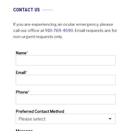
CONTACT US
If you are experiencing an ocular emergency, please
call our office at
910-769-4590
. Email requests are for
non-urgent requests only.