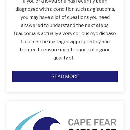
If you or a loved one has recently been
diagnosed with a condition such as glaucoma,
you may have a lot of questions you need
answered to understand the next steps.
Glaucoma is actually a very serious eye disease
but it can be managed appropriately and
treated to ensure maintenance of a good
quality of…
READ MORE