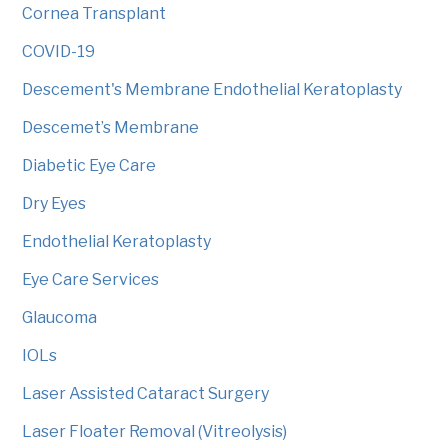
Cornea Transplant
COVID-19
Descement's Membrane Endothelial Keratoplasty
Descemet’s Membrane
Diabetic Eye Care
Dry Eyes
Endothelial Keratoplasty
Eye Care Services
Glaucoma
IOLs
Laser Assisted Cataract Surgery
Laser Floater Removal (Vitreolysis)