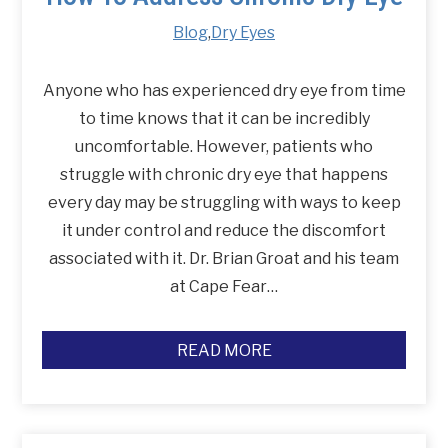
Blog
,
Dry Eyes
Anyone who has experienced dry eye from time
to time knows that it can be incredibly
uncomfortable. However, patients who
struggle with chronic dry eye that happens
every day may be struggling with ways to keep
it under control and reduce the discomfort
associated with it. Dr. Brian Groat and his team
at Cape Fear…
READ MORE