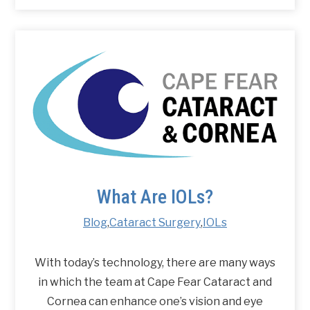
What Are IOLs?
Blog
,
Cataract Surgery
,
IOLs
With today’s technology, there are many ways
in which the team at Cape Fear Cataract and
Cornea can enhance one’s vision and eye