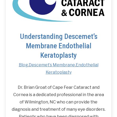
Understanding Descemet’s
Membrane Endothelial
Keratoplasty
Blog
,
Descemet’s Membrane
,
Endothelial
Keratoplasty
Dr. Brian Groat of Cape Fear Cataract and
Cornea is a dedicated professional in the area
of Wilmington, NC who can provide the
diagnosis and treatment of many eye disorders.
Patients who have been diagnosed with