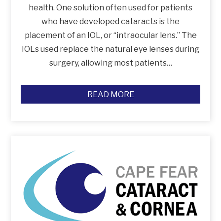
health. One solution often used for patients
who have developed cataracts is the
placement of an IOL, or “intraocular lens.” The
IOLs used replace the natural eye lenses during
surgery, allowing most patients…
READ MORE