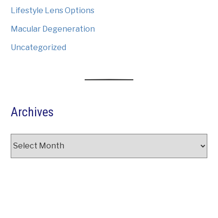
Lifestyle Lens Options
Macular Degeneration
Uncategorized
Archives
Archives