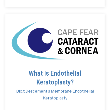
What Is Endothelial
Keratoplasty?
Blog
,
Descement's Membrane Endothelial
Keratoplasty