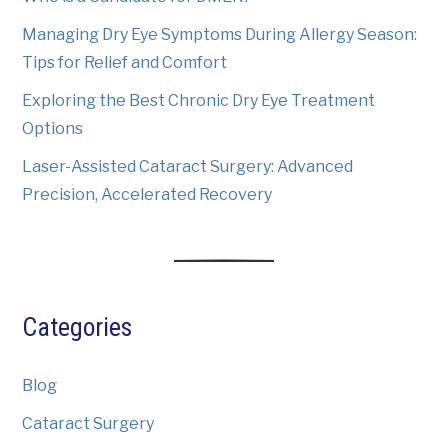
Managing Dry Eye Symptoms During Allergy Season:
Tips for Relief and Comfort
Exploring the Best Chronic Dry Eye Treatment
Options
Laser-Assisted Cataract Surgery: Advanced
Precision, Accelerated Recovery
Categories
Blog
Cataract Surgery