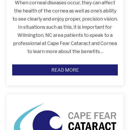
When corneal diseases occur, they can affect
the health of the cornea as well as one’s ability
to see clearly and enjoy proper, precision vision.
In situations such as this, it is important for
Wilmington, NC area patients to speak to a
professional at Cape Fear Cataract and Cornea
to learn more about the benefits…
READ MORE