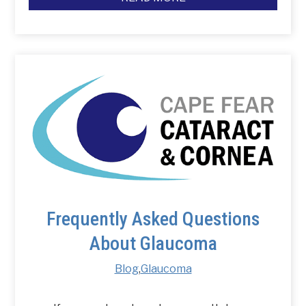
Frequently Asked Questions
About Glaucoma
Blog
,
Glaucoma