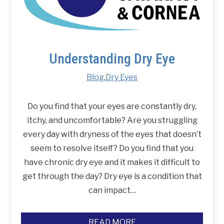
Understanding Dry Eye
Blog
,
Dry Eyes
Do you find that your eyes are constantly dry,
itchy, and uncomfortable? Are you struggling
every day with dryness of the eyes that doesn’t
seem to resolve itself? Do you find that you
have chronic dry eye and it makes it difficult to
get through the day? Dry eye is a condition that
can impact…
READ MORE