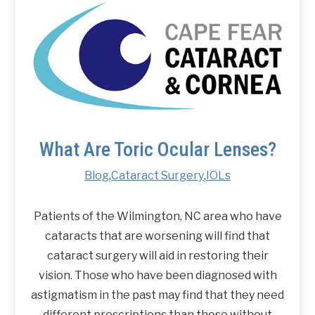
What Are Toric Ocular Lenses?
Blog
,
Cataract Surgery
,
IOLs
Patients of the Wilmington, NC area who have
cataracts that are worsening will find that
cataract surgery will aid in restoring their
vision. Those who have been diagnosed with
astigmatism in the past may find that they need
different prescriptions than those without