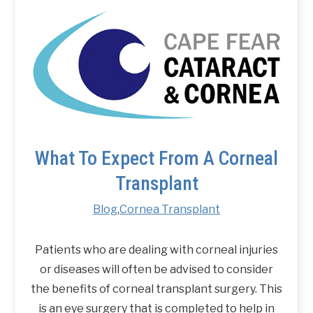
What To Expect From A Corneal
Transplant
Blog
,
Cornea Transplant
Patients who are dealing with corneal injuries
or diseases will often be advised to consider
the benefits of corneal transplant surgery. This
is an eye surgery that is completed to help in