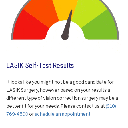
LASIK Self-Test Results
It looks like you might not be a good candidate for
LASIK Surgery, however based on your results a
different type of vision correction surgery may be a
better fit for your needs. Please contact us at
(910)
769-4590
or
schedule an appointment
.