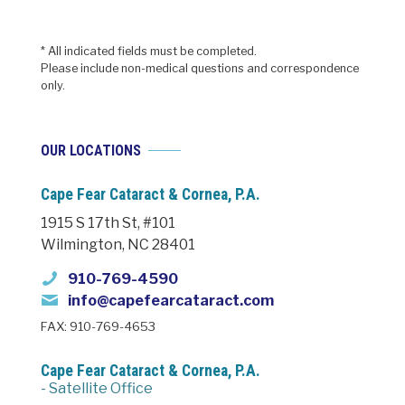
* All indicated fields must be completed.
Please include non-medical questions and correspondence
only.
OUR LOCATIONS
Cape Fear Cataract & Cornea, P.A.
1915 S 17th St, #101
Wilmington, NC 28401
910-769-4590
info@capefearcataract.com
FAX: 910-769-4653
Cape Fear Cataract & Cornea, P.A.
- Satellite Office