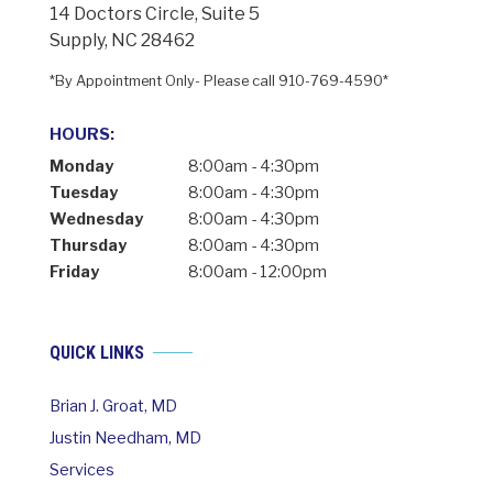
14 Doctors Circle, Suite 5
Supply, NC 28462
*By Appointment Only- Please call 910-769-4590*
HOURS:
Monday
8:00am - 4:30pm
Tuesday
8:00am - 4:30pm
Wednesday
8:00am - 4:30pm
Thursday
8:00am - 4:30pm
Friday
8:00am - 12:00pm
QUICK LINKS
Brian J. Groat, MD
Justin Needham, MD
Services