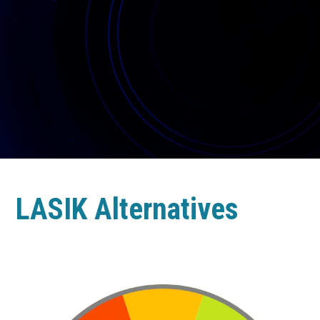
LASIK Alternatives