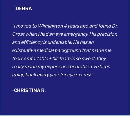
– DEBRA
“I moved to Wilmington 4 years ago and found Dr.
Groat when I had an eye emergency. His precision
and efficiency is undeniable. He has an
existentive medical background that made me
feel comfortable + his team is so sweet, they
really made my experience bearable. I’ve been
going back every year for eye exams!”
-CHRISTINA R.