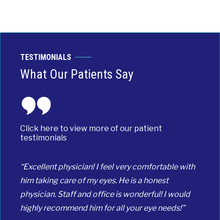
TESTIMONIALS
What Our Patients Say
Click here to view more of our patient
testimonials
“Excellent physician! I feel very comfortable with
him taking care of my eyes. He is a honest
physician. Staff and office is wonderful! I would
highly recommend him for all your eye needs!”