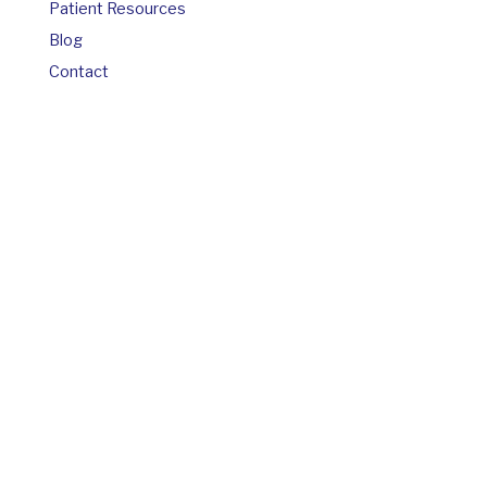
Patient Resources
Blog
Contact
© Copyright 2026 Brian Groat MD
If you are using a screen reader and are having
problems using this website, please call
910-769-
4590
.