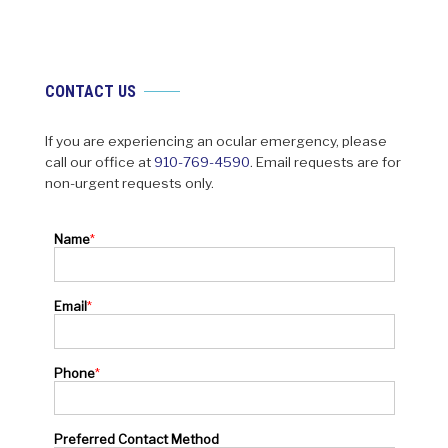
CONTACT US
If you are experiencing an ocular emergency, please
call our office at
910-769-4590
. Email requests are for
non-urgent requests only.