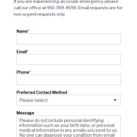
If you are experiencing an ocular emergency, please
call our office at
910-769-4590
. Email requests are for
non-urgent requests only.