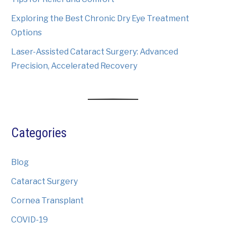
Exploring the Best Chronic Dry Eye Treatment
Options
Laser-Assisted Cataract Surgery: Advanced
Precision, Accelerated Recovery
Categories
Blog
Cataract Surgery
Cornea Transplant
COVID-19