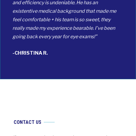
and efficiency is undeniable. He has an
existentive medical background that made me
feel comfortable + his team is so sweet, they
really made my experience bearable. I’ve been
going back every year for eye exams!”
-CHRISTINA R.
CONTACT US