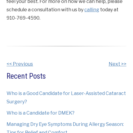
feel your best. For more on how we can help, please
schedule a consultation with us by
calling
today at
910-769-4590.
Other
<< Previous
Next >>
Posts
Recent Posts
Who is a Good Candidate for Laser-Assisted Cataract
Surgery?
Who is a Candidate for DMEK?
Managing Dry Eye Symptoms During Allergy Season:
Tips for Relief and Comfort