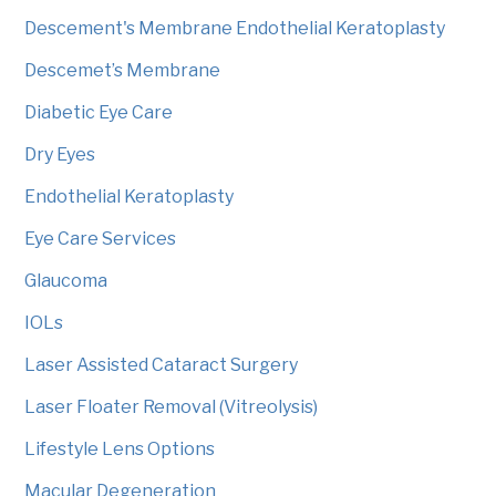
Descement's Membrane Endothelial Keratoplasty
Descemet’s Membrane
Diabetic Eye Care
Dry Eyes
Endothelial Keratoplasty
Eye Care Services
Glaucoma
IOLs
Laser Assisted Cataract Surgery
Laser Floater Removal (Vitreolysis)
Lifestyle Lens Options
Macular Degeneration