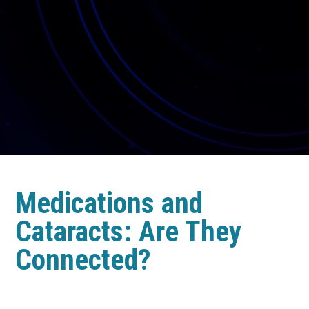
Medications and
Cataracts: Are They
Connected?