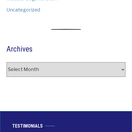
Uncategorized
Archives
Archives
TESTIMONIALS