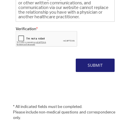
* All indicated fields must be completed.
Please include non-medical questions and correspondence
only.