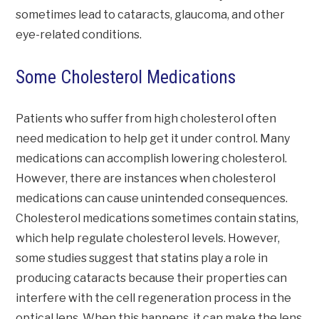
sometimes lead to cataracts, glaucoma, and other
eye-related conditions.
Some Cholesterol Medications
Patients who suffer from high cholesterol often
need medication to help get it under control. Many
medications can accomplish lowering cholesterol.
However, there are instances when cholesterol
medications can cause unintended consequences.
Cholesterol medications sometimes contain statins,
which help regulate cholesterol levels. However,
some studies suggest that statins play a role in
producing cataracts because their properties can
interfere with the cell regeneration process in the
optical lens. When this happens, it can make the lens