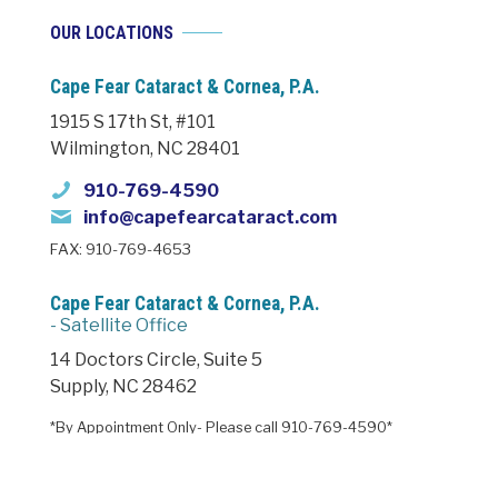
OUR LOCATIONS
Cape Fear Cataract & Cornea, P.A.
1915 S 17th St, #101
Wilmington, NC 28401
910-769-4590
info@capefearcataract.com
FAX: 910-769-4653
Cape Fear Cataract & Cornea, P.A.
- Satellite Office
14 Doctors Circle, Suite 5
Supply, NC 28462
*By Appointment Only- Please call 910-769-4590*
HOURS: