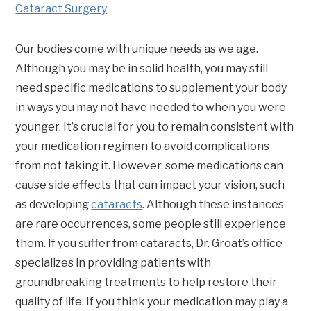
Cataract Surgery
Our bodies come with unique needs as we age.
Although you may be in solid health, you may still
need specific medications to supplement your body
in ways you may not have needed to when you were
younger. It’s crucial for you to remain consistent with
your medication regimen to avoid complications
from not taking it. However, some medications can
cause side effects that can impact your vision, such
as developing
cataracts
. Although these instances
are rare occurrences, some people still experience
them. If you suffer from cataracts, Dr. Groat’s office
specializes in providing patients with
groundbreaking treatments to help restore their
quality of life. If you think your medication may play a