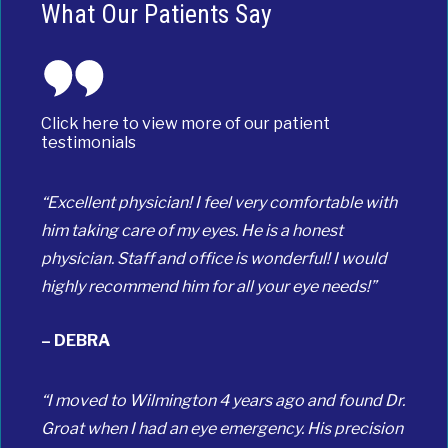
What Our Patients Say
Click here to view more of our patient
testimonials
“Excellent physician! I feel very comfortable with
him taking care of my eyes. He is a honest
physician. Staff and office is wonderful! I would
highly recommend him for all your eye needs!”
– DEBRA
“I moved to Wilmington 4 years ago and found Dr.
Groat when I had an eye emergency. His precision