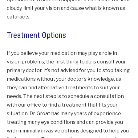
cloudy, limit your vision and cause what is known as
cataracts.
Treatment Options
If you believe your medication may play a role in
vision problems, the first thing to do is consult your
primary doctor. It’s not advised for you to stop taking
medications without your doctor’s knowledge, as
they can find alternative treatments to suit your
needs. The next step is to schedule a consultation
with our office to find a treatment that fits your
situation. Dr. Groat has many years of experience
treating many eye conditions and can provide you
with minimally invasive options designed to help you