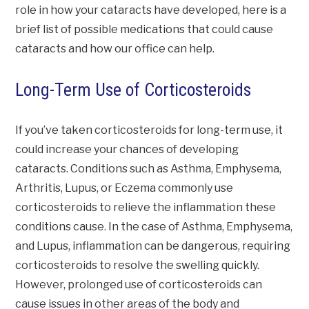
role in how your cataracts have developed, here is a
brief list of possible medications that could cause
cataracts and how our office can help.
Long-Term Use of Corticosteroids
If you’ve taken corticosteroids for long-term use, it
could increase your chances of developing
cataracts. Conditions such as Asthma, Emphysema,
Arthritis, Lupus, or Eczema commonly use
corticosteroids to relieve the inflammation these
conditions cause. In the case of Asthma, Emphysema,
and Lupus, inflammation can be dangerous, requiring
corticosteroids to resolve the swelling quickly.
However, prolonged use of corticosteroids can
cause issues in other areas of the body and