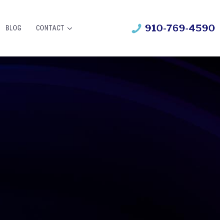
910-769-4590
BLOG
CONTACT