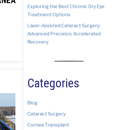
Exploring the Best Chronic Dry Eye
Treatment Options
Laser-Assisted Cataract Surgery:
Advanced Precision, Accelerated
Recovery
Categories
Blog
Cataract Surgery
Cornea Transplant