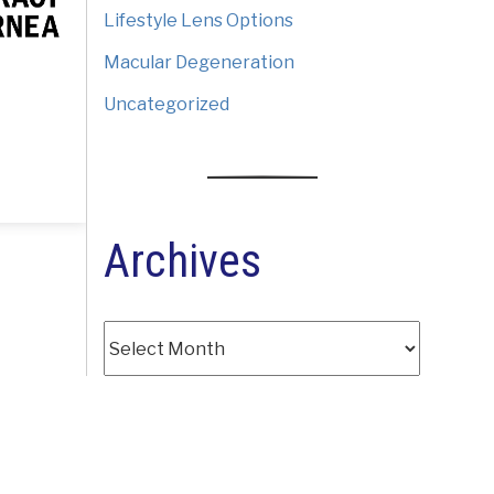
Lifestyle Lens Options
Macular Degeneration
Uncategorized
Archives
Archives