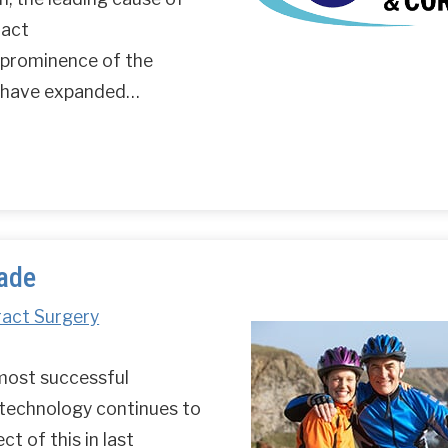
ract
 prominence of the
s have expanded…
lade
ract Surgery
 most successful
 technology continues to
t of this in last