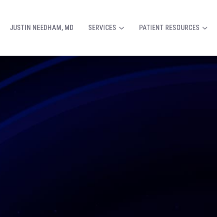
JUSTIN NEEDHAM, MD
SERVICES
PATIENT RESOURCES