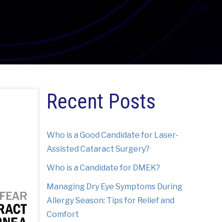
Recent Posts
Who is a Good Candidate for Laser-
Assisted Cataract Surgery?
Who is a Candidate for DMEK?
Managing Dry Eye Symptoms During
Allergy Season: Tips for Relief and
Comfort