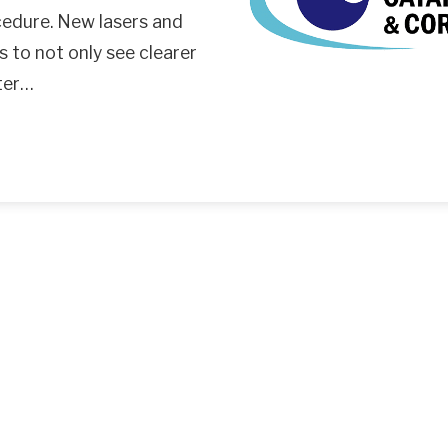
cedure. New lasers and
s to not only see clearer
tter…