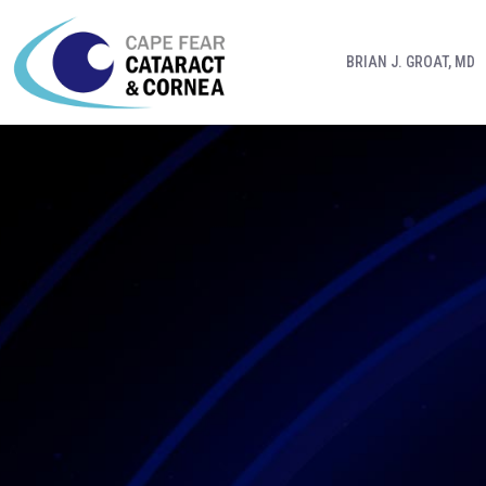
BRIAN J. GROAT, MD