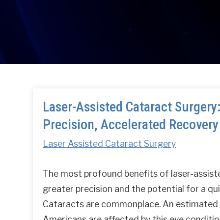
Laser-Assisted Cataract Surgery
Precision, Accelerated Recovery
Laser Assisted Cataract Surgery
The most profound benefits of laser-assist
greater precision and the potential for a qu
Cataracts are commonplace. An estimated 
Americans are affected by this eye conditio