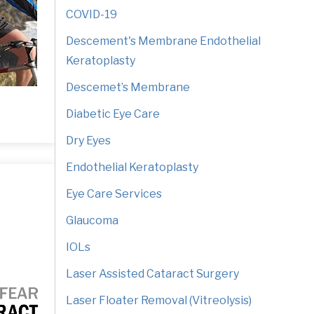
COVID-19
Descement's Membrane Endothelial
Keratoplasty
Descemet’s Membrane
Diabetic Eye Care
Dry Eyes
Endothelial Keratoplasty
Eye Care Services
Glaucoma
IOLs
Laser Assisted Cataract Surgery
Laser Floater Removal (Vitreolysis)