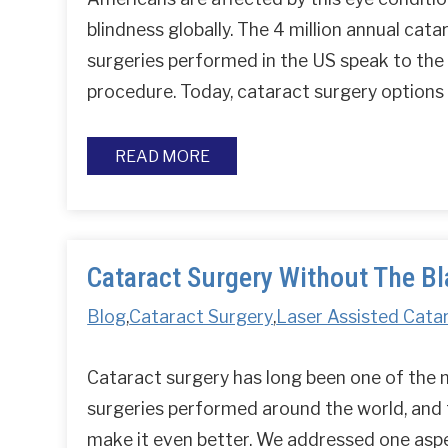
blindness globally. The 4 million annual cata
surgeries performed in the US speak to the
procedure. Today, cataract surgery option
READ MORE
Cataract Surgery Without The B
Blog
,
Cataract Surgery
,
Laser Assisted Cata
Cataract surgery has long been one of the
surgeries performed around the world, and
make it even better. We addressed one aspec