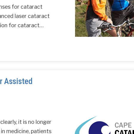
nses for cataract
anced laser cataract
ption for cataract…
r Assisted
learly, it is no longer
 in medicine, patients