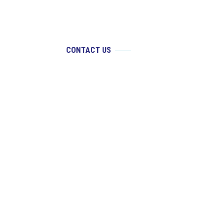
CONTACT US
If you are experiencing an ocular emergency,
please call our office at
910-769-4590
. Email
requests are for non-urgent requests only.