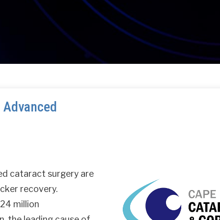
: Advanced
ed cataract surgery are
icker recovery.
24 million
n, the leading cause of