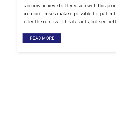
can now achieve better vision with this pro
premium lenses make it possible for patient
after the removal of cataracts, but see be
READ MORE