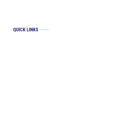
QUICK LINKS
Brian J. Groat, MD
Justin Needham, MD
Services
Patient Resources
Blog
Contact