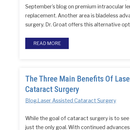
September’s blog on premium intraocular le
replacement. Another area is bladeless adv
surgery. Dr. Groat offers this alternative o
READ MORE
The Three Main Benefits Of Lase
Cataract Surgery
Blog
,
Laser Assisted Cataract Surgery
While the goal of cataract surgery is to see c
just the only goal. With continued advances